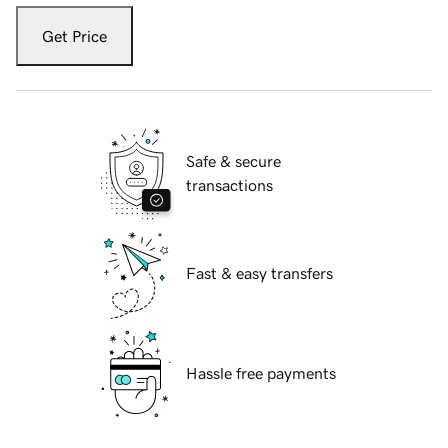
Get Price
Safe & secure
transactions
Fast & easy transfers
Hassle free payments