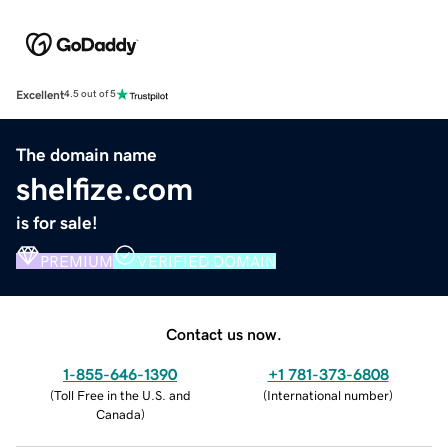
Excellent
4.5 out of 5
The domain name
shelfize.com
is for sale!
PREMIUM
VERIFIED DOMAIN
Contact us now.
1-855-646-1390
+1 781-373-6808
(
Toll Free in the U.S. and
(
International number
)
Canada
)