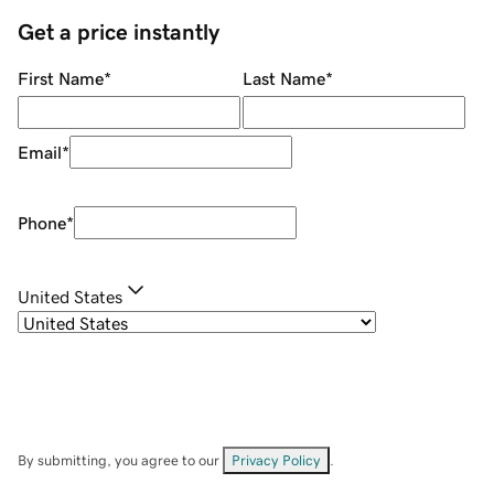
Get a price instantly
First Name
*
Last Name
*
Email
*
Phone
*
United States
By submitting, you agree to our
Privacy Policy
.