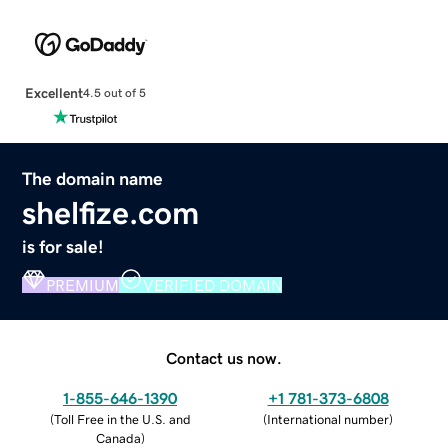
Excellent
4.5 out of 5
The domain name
shelfize.com
is for sale!
PREMIUM
VERIFIED DOMAIN
Contact us now.
1-855-646-1390
+1 781-373-6808
(
Toll Free in the U.S. and
(
International number
)
Canada
)