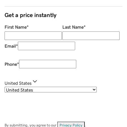
Get a price instantly
First Name
*
Last Name
*
Email
*
Phone
*
United States
By submitting, you agree to our
Privacy Policy
.