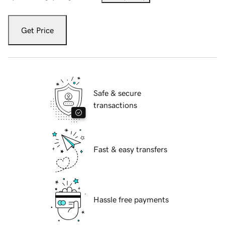
Get Price
Safe & secure
transactions
Fast & easy transfers
Hassle free payments