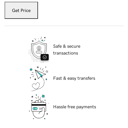
Get Price
Safe & secure
transactions
Fast & easy transfers
Hassle free payments