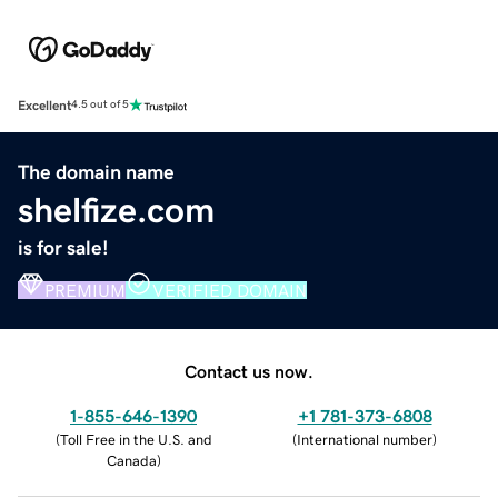
Excellent
4.5 out of 5
The domain name
shelfize.com
is for sale!
PREMIUM
VERIFIED DOMAIN
Contact us now.
1-855-646-1390
+1 781-373-6808
(
Toll Free in the U.S. and
(
International number
)
Canada
)