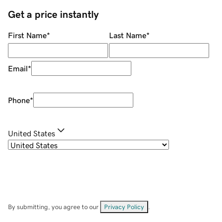
Get a price instantly
First Name
*
Last Name
*
Email
*
Phone
*
United States
By submitting, you agree to our
Privacy Policy
.