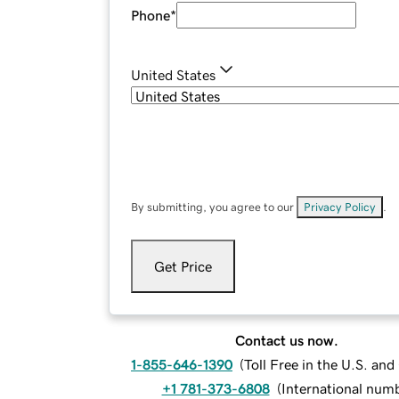
Phone
*
United States
By submitting, you agree to our
Privacy Policy
.
Get Price
Contact us now.
1-855-646-1390
(
Toll Free in the U.S. an
+1 781-373-6808
(
International num