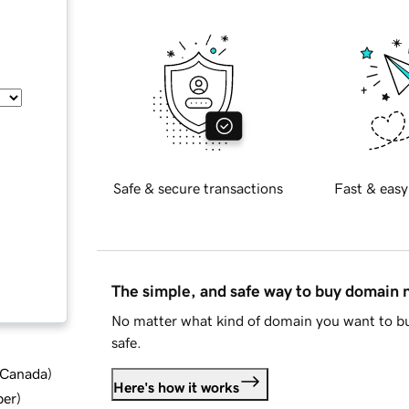
Safe & secure transactions
Fast & easy
The simple, and safe way to buy domain
No matter what kind of domain you want to bu
safe.
d Canada
)
Here's how it works
ber
)