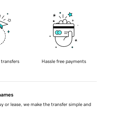
 transfers
Hassle free payments
 names
y or lease, we make the transfer simple and