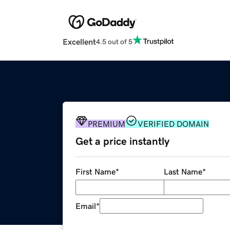
Excellent
4.5 out of 5
PREMIUM
VERIFIED DOMAIN
Get a price instantly
First Name
*
Last Name
*
Email
*