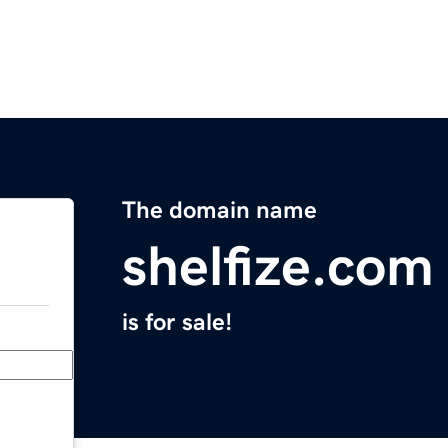
The domain name
shelfize.com
is for sale!