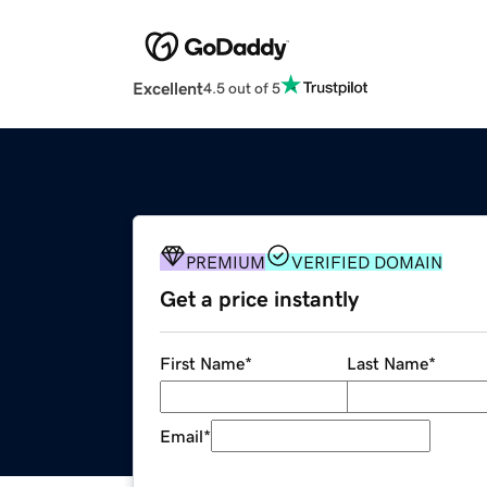
Excellent
4.5 out of 5
PREMIUM
VERIFIED DOMAIN
Get a price instantly
First Name
*
Last Name
*
Email
*