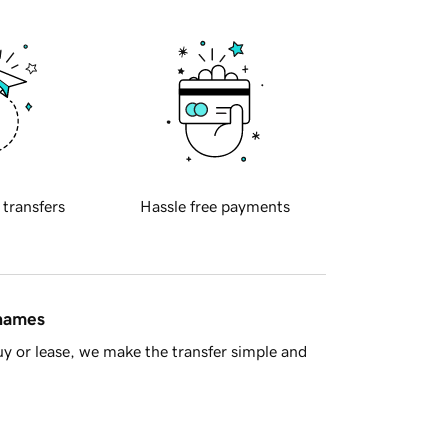
 transfers
Hassle free payments
 names
y or lease, we make the transfer simple and