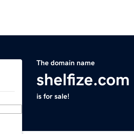
The domain name
shelfize.com
is for sale!