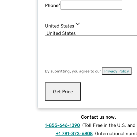
Phone
*
United States
By submitting, you agree to our
Privacy Policy
.
Get Price
Contact us now.
1-855-646-1390
(
Toll Free in the U.S. an
+1 781-373-6808
(
International num