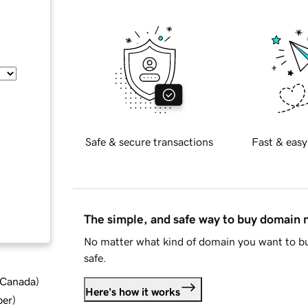
Safe & secure transactions
Fast & easy
The simple, and safe way to buy domain
No matter what kind of domain you want to bu
safe.
d Canada
)
Here's how it works
ber
)