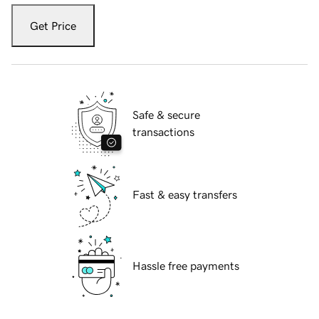
Get Price
Safe & secure
transactions
Fast & easy transfers
Hassle free payments