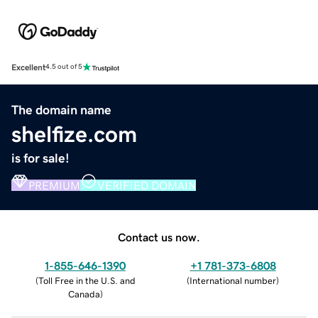
Excellent
4.5 out of 5
The domain name
shelfize.com
is for sale!
PREMIUM
VERIFIED DOMAIN
Contact us now.
1-855-646-1390
+1 781-373-6808
(
Toll Free in the U.S. and
(
International number
)
Canada
)