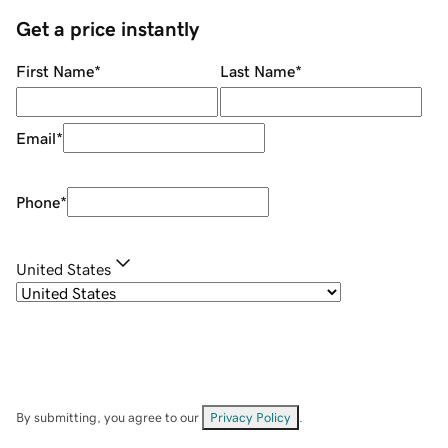
Get a price instantly
First Name
*
Last Name
*
Email
*
Phone
*
United States
By submitting, you agree to our
Privacy Policy
.