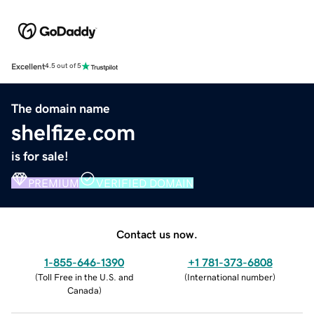
Excellent
4.5 out of 5
The domain name
shelfize.com
is for sale!
PREMIUM
VERIFIED DOMAIN
Contact us now.
1-855-646-1390
+1 781-373-6808
(
Toll Free in the U.S. and
(
International number
)
Canada
)