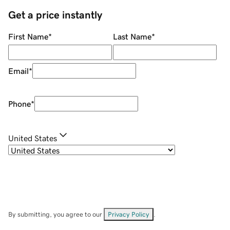
Get a price instantly
First Name
*
Last Name
*
Email
*
Phone
*
United States
By submitting, you agree to our
Privacy Policy
.