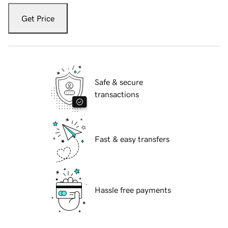
Get Price
Safe & secure
transactions
Fast & easy transfers
Hassle free payments