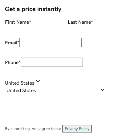
Get a price instantly
First Name
*
Last Name
*
Email
*
Phone
*
United States
By submitting, you agree to our
Privacy Policy
.