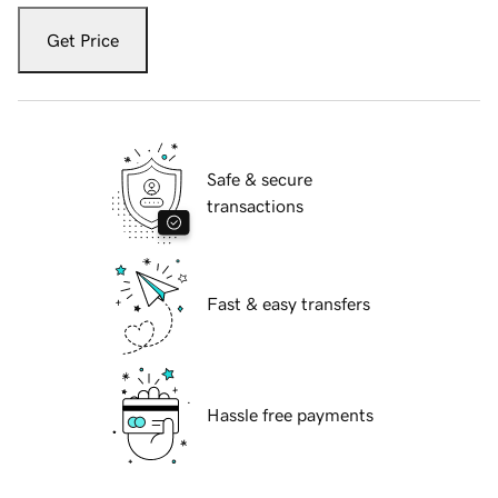
Get Price
Safe & secure
transactions
Fast & easy transfers
Hassle free payments