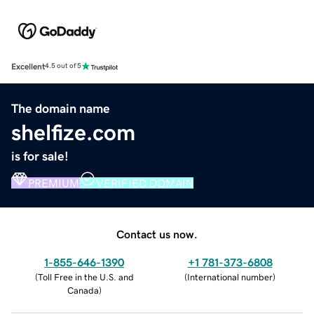
Excellent
4.5 out of 5
The domain name
shelfize.com
is for sale!
PREMIUM
VERIFIED DOMAIN
Contact us now.
1-855-646-1390
+1 781-373-6808
(
Toll Free in the U.S. and
(
International number
)
Canada
)